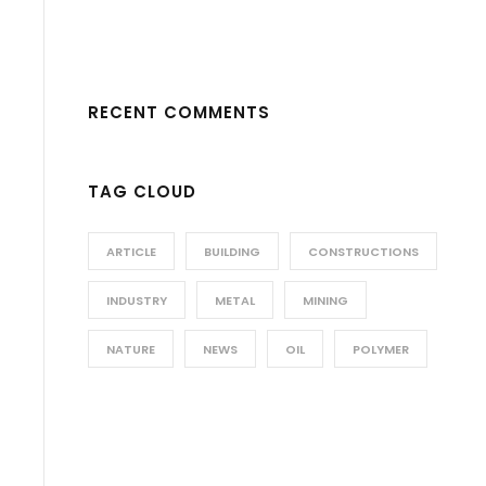
RECENT COMMENTS
TAG CLOUD
ARTICLE
BUILDING
CONSTRUCTIONS
INDUSTRY
METAL
MINING
NATURE
NEWS
OIL
POLYMER