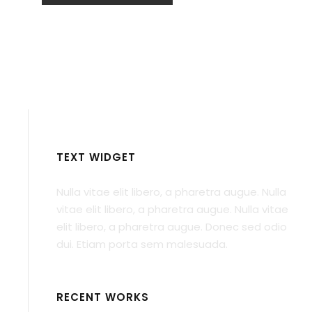
TEXT WIDGET
Nulla vitae elit libero, a pharetra augue. Nulla
vitae elit libero, a pharetra augue. Nulla vitae
elit libero, a pharetra augue. Donec sed odio
dui. Etiam porta sem malesuada.
RECENT WORKS