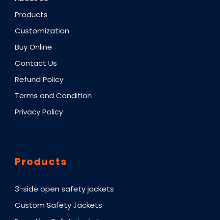
Products
Customization
Buy Online
Contact Us
Refund Policy
Terms and Condition
Privacy Policy
Products
3-side open safety jackets
Custom Safety Jackets