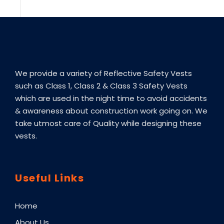
We provide a variety of Reflective Safety Vests
such as Class 1, Class 2 & Class 3 Safety Vests
which are used in the night time to avoid accidents
& awareness about construction work going on. We
take utmost care of Quality while designing these
vests.
Useful Links
Home
About Us