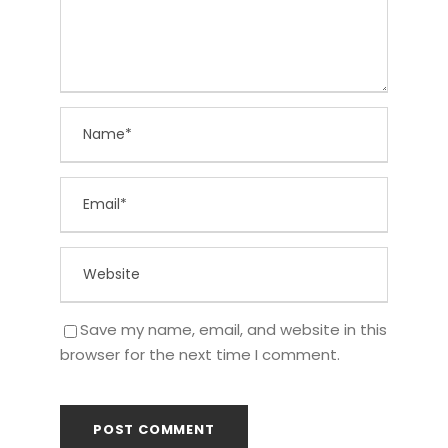
Save my name, email, and website in this
browser for the next time I comment.