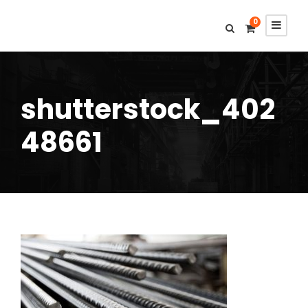
0
shutterstock_402
48661