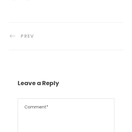
PREV
Leave a Reply