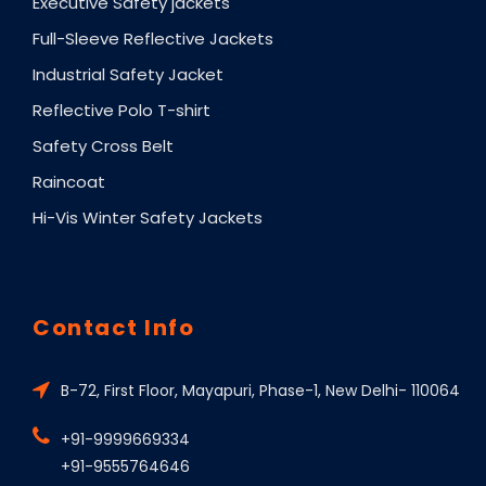
Executive Safety jackets
Full-Sleeve Reflective Jackets
Industrial Safety Jacket
Reflective Polo T-shirt
Safety Cross Belt
Raincoat
Hi-Vis Winter Safety Jackets
Contact Info
B-72, First Floor, Mayapuri, Phase-1, New Delhi- 110064
+91-9999669334
+91-9555764646