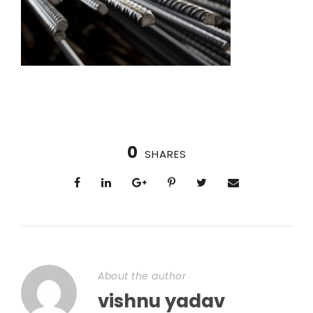
0
SHARES
About the author
vishnu yadav