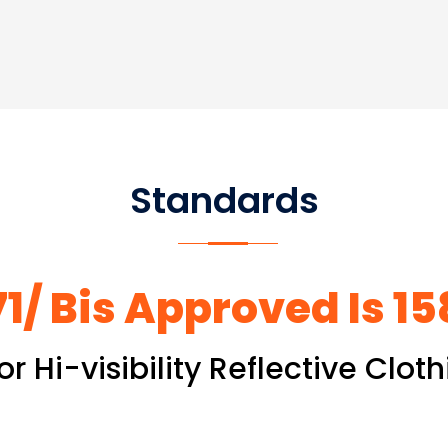
Standards
1/ Bis Approved Is 1
or Hi-visibility Reflective Clo