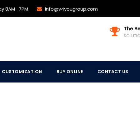
ay 8AM -7PM
info@v4yougroup.com
The Be
SOLUTI
CUSTOMIZATION
BUY ONLINE
CONTACT US