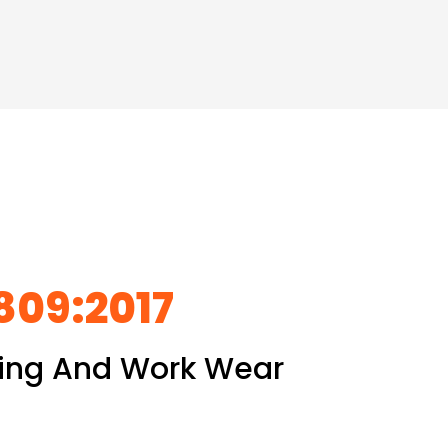
5809:2017
thing And Work Wear