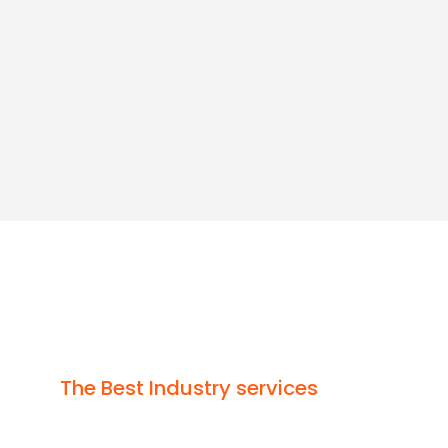
Since
2015
Vi
( C
The Best Industry services
High Performance Ser