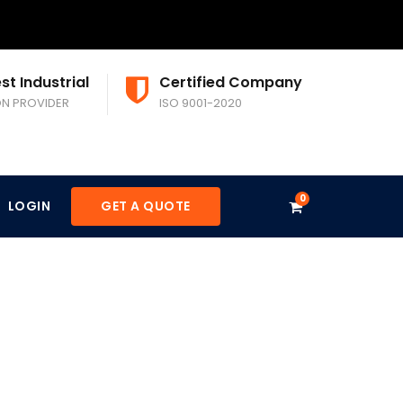
st Industrial
Certified Company
ON PROVIDER
ISO 9001-2020
0
LOGIN
GET A QUOTE