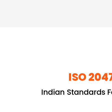
ISO 2047
Indian Standards F