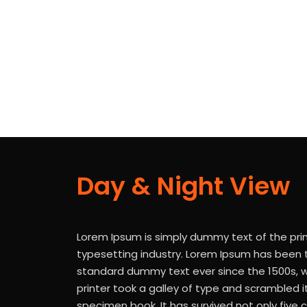
There are 3 discrete levels of risks areas as per ISO 
Day & Night View
Lorem Ipsum is simply dummy text of the pri
typesetting industry. Lorem Ipsum has been t
standard dummy text ever since the 1500s,
printer took a galley of type and scrambled 
specimen book. It has survived not only five c