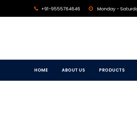
+91-9555764646
Monday - Saturd
HOME
ABOUT US
PRODUCTS