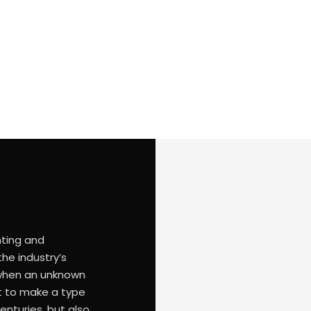
20471 standards for high visibility warning clothing. In acc
warning clothing that can be used.
nting and
he industry’s
 when an unknown
it to make a type
enturies, but also