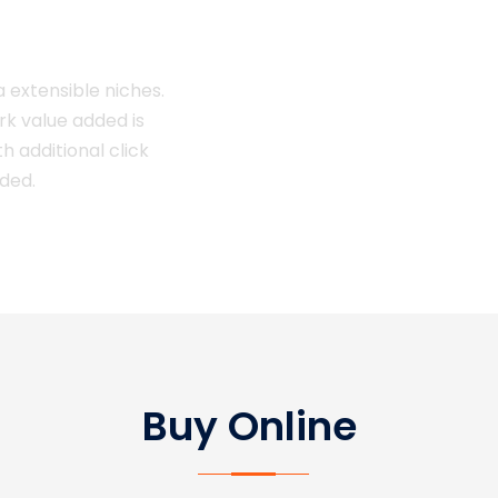
a extensible niches.
ark value added is
th additional click
dded.
Buy Online