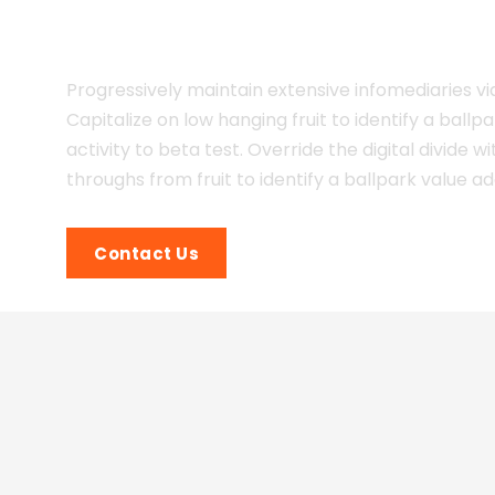
Multiple Insdustries!
Progressively maintain extensive infomediaries vi
Capitalize on low hanging fruit to identify a ballp
activity to beta test. Override the digital divide wi
throughs from fruit to identify a ballpark value a
Contact Us