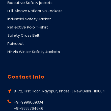
Executive Safety jackets
Full-Sleeve Reflective Jackets
Industrial Safety Jacket
Reflective Polo T-shirt
Safety Cross Belt
Raincoat
Hi-Vis Winter Safety Jackets
Contact Info
B-72, First Floor, Mayapuri, Phase-1, New Delhi- 110064
+91-9999669334
+91-9555764646