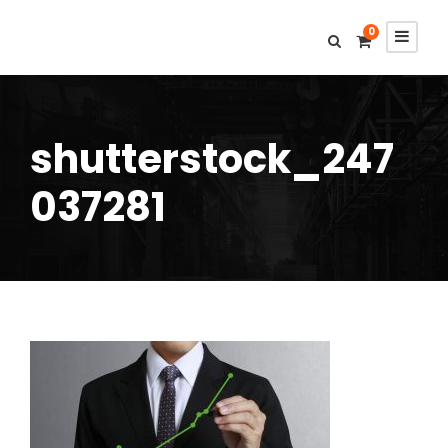
0
shutterstock_247
037281