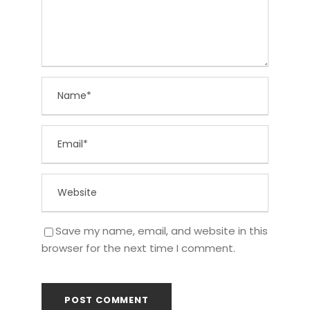
Save my name, email, and website in this
browser for the next time I comment.