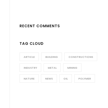
RECENT COMMENTS
TAG CLOUD
ARTICLE
BUILDING
CONSTRUCTIONS
INDUSTRY
METAL
MINING
NATURE
NEWS
OIL
POLYMER