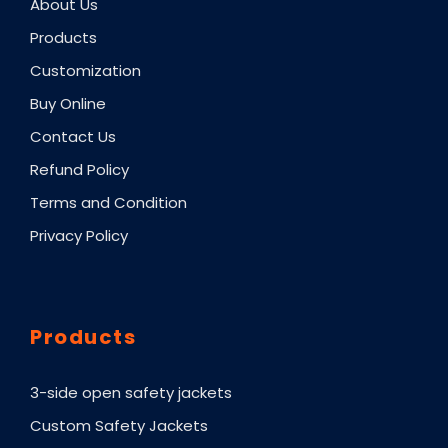
About Us
Products
Customization
Buy Online
Contact Us
Refund Policy
Terms and Condition
Privacy Policy
Products
3-side open safety jackets
Custom Safety Jackets