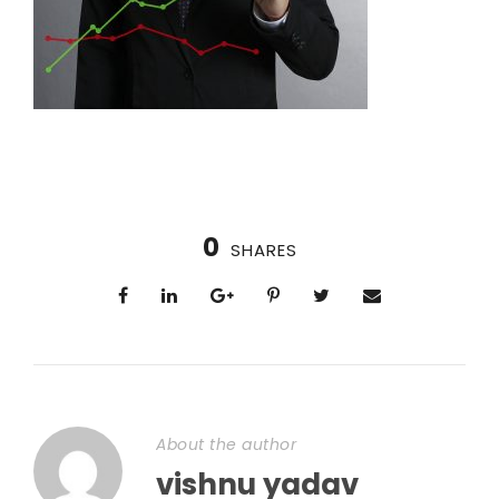
0
SHARES
About the author
vishnu yadav