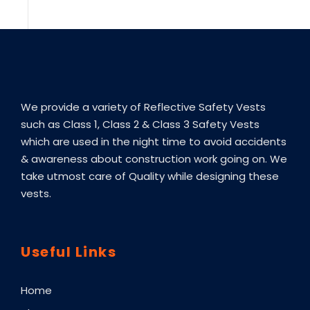
We provide a variety of Reflective Safety Vests
such as Class 1, Class 2 & Class 3 Safety Vests
which are used in the night time to avoid accidents
& awareness about construction work going on. We
take utmost care of Quality while designing these
vests.
Useful Links
Home