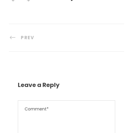
PREV
Leave a Reply