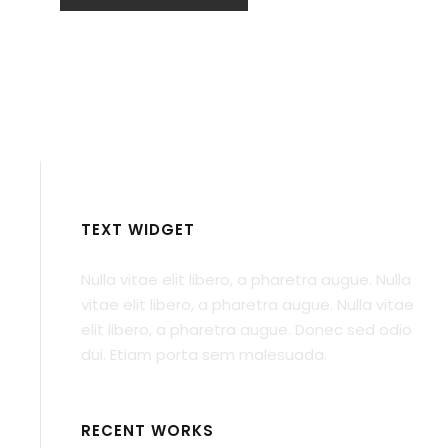
TEXT WIDGET
Nulla vitae elit libero, a pharetra augue. Nulla
vitae elit libero, a pharetra augue. Nulla vitae
elit libero, a pharetra augue. Donec sed odio
dui. Etiam porta sem malesuada.
RECENT WORKS