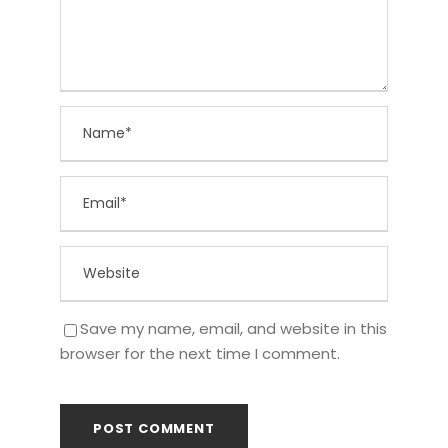
Save my name, email, and website in this
browser for the next time I comment.