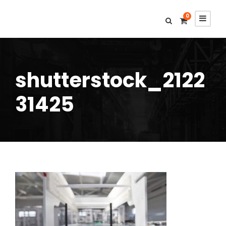
0
shutterstock_2122
31425