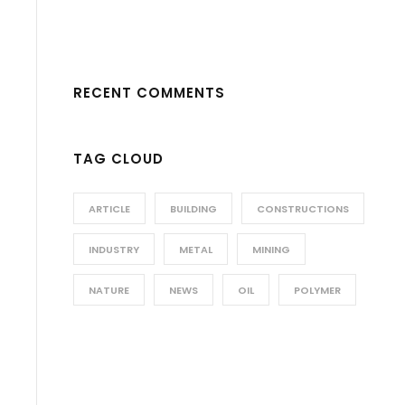
RECENT COMMENTS
TAG CLOUD
ARTICLE
BUILDING
CONSTRUCTIONS
INDUSTRY
METAL
MINING
NATURE
NEWS
OIL
POLYMER