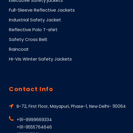
Executive Safety jackets
Full-Sleeve Reflective Jackets
Industrial Safety Jacket
Reflective Polo T-shirt
Safety Cross Belt
Raincoat
Hi-Vis Winter Safety Jackets
Contact Info
B-72, First Floor, Mayapuri, Phase-1, New Delhi- 110064
+91-9999669334
+91-9555764646