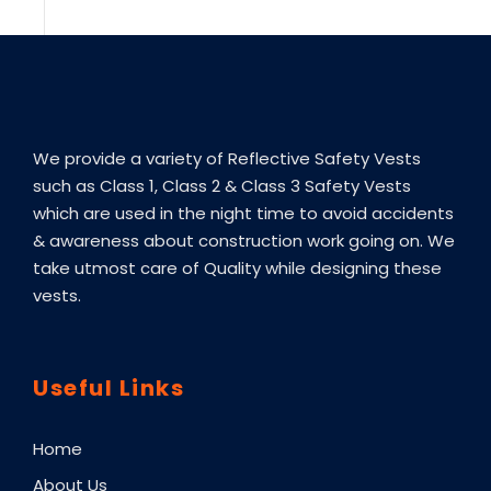
We provide a variety of Reflective Safety Vests
such as Class 1, Class 2 & Class 3 Safety Vests
which are used in the night time to avoid accidents
& awareness about construction work going on. We
take utmost care of Quality while designing these
vests.
Useful Links
Home
About Us