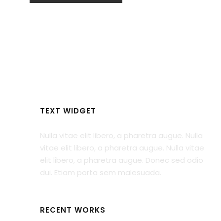
TEXT WIDGET
Nulla vitae elit libero, a pharetra augue. Nulla
vitae elit libero, a pharetra augue. Nulla vitae
elit libero, a pharetra augue. Donec sed odio
dui. Etiam porta sem malesuada.
RECENT WORKS