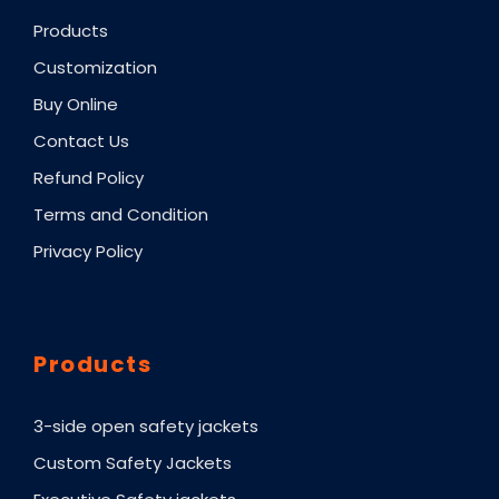
Products
Customization
Buy Online
Contact Us
Refund Policy
Terms and Condition
Privacy Policy
Products
3-side open safety jackets
Custom Safety Jackets