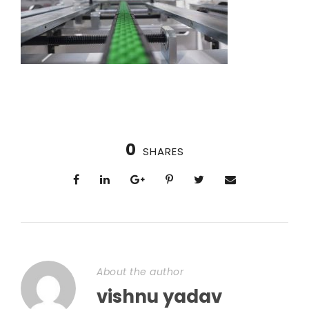
0
SHARES
About the author
vishnu yadav