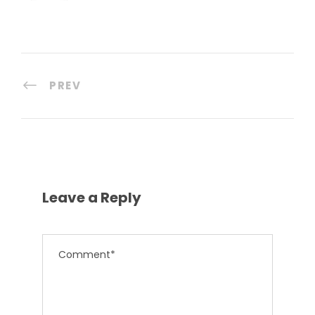
PREV
Leave a Reply