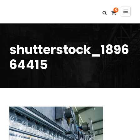
0
shutterstock_1896
64415