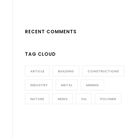
RECENT COMMENTS
TAG CLOUD
ARTICLE
BUILDING
CONSTRUCTIONS
INDUSTRY
METAL
MINING
NATURE
NEWS
OIL
POLYMER