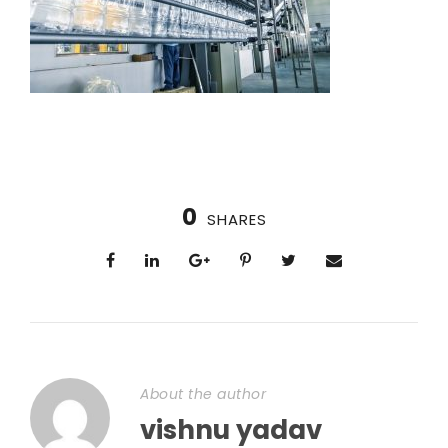
0
SHARES
About the author
vishnu yadav