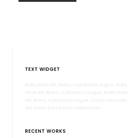
TEXT WIDGET
Nulla vitae elit libero, a pharetra augue. Nulla
vitae elit libero, a pharetra augue. Nulla vitae
elit libero, a pharetra augue. Donec sed odio
dui. Etiam porta sem malesuada.
RECENT WORKS