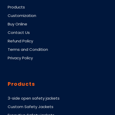
Products
Customization
Buy Online
Contact Us
Refund Policy
Terms and Condition
Privacy Policy
Products
3-side open safety jackets
Custom Safety Jackets