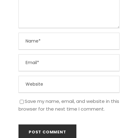
Save my name, email, and website in this
browser for the next time I comment.