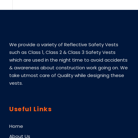
We provide a variety of Reflective Safety Vests
such as Class 1, Class 2 & Class 3 Safety Vests
which are used in the night time to avoid accidents
& awareness about construction work going on. We
take utmost care of Quality while designing these
vests.
Useful Links
Home
About Us