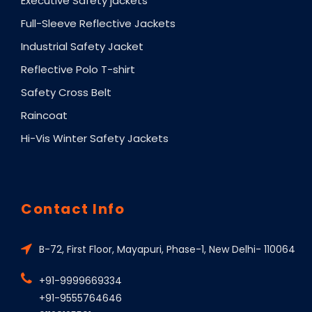
Executive Safety jackets
Full-Sleeve Reflective Jackets
Industrial Safety Jacket
Reflective Polo T-shirt
Safety Cross Belt
Raincoat
Hi-Vis Winter Safety Jackets
Contact Info
B-72, First Floor, Mayapuri, Phase-1, New Delhi- 110064
+91-9999669334
+91-9555764646