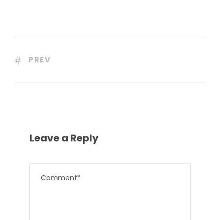
PREV
Leave a Reply