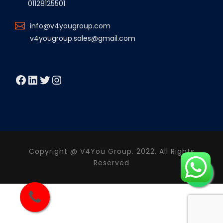
01128125501
info@v4yougroup.com
v4yougroup.sales@gmail.com
Facebook
LinkedIn
Twitter
Instagram
Copyright @ V4You Group. 2022. All Rights
Reserved