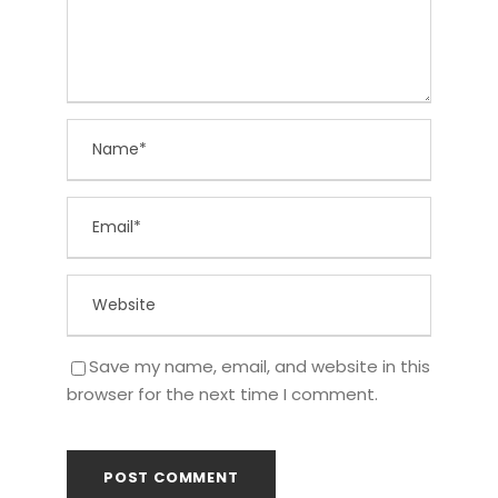
Save my name, email, and website in this
browser for the next time I comment.