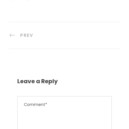
PREV
Leave a Reply