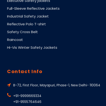
Executive Safety jackets
Full-Sleeve Reflective Jackets
Industrial Safety Jacket
Reflective Polo T-shirt
Safety Cross Belt
Raincoat
Hi-Vis Winter Safety Jackets
Contact Info
B-72, First Floor, Mayapuri, Phase-1, New Delhi- 110064
+91-9999669334
+91-9555764646