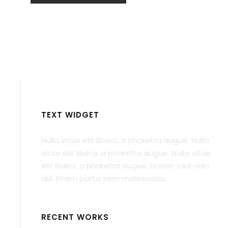
TEXT WIDGET
Nulla vitae elit libero, a pharetra augue. Nulla
vitae elit libero, a pharetra augue. Nulla vitae
elit libero, a pharetra augue. Donec sed odio
dui. Etiam porta sem malesuada.
RECENT WORKS