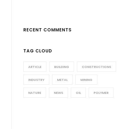
RECENT COMMENTS
TAG CLOUD
ARTICLE
BUILDING
CONSTRUCTIONS
INDUSTRY
METAL
MINING
NATURE
NEWS
OIL
POLYMER