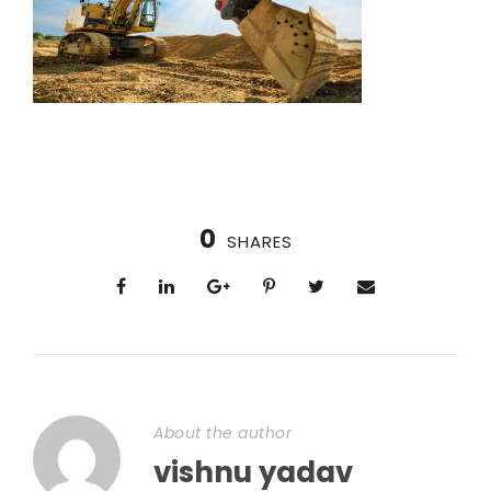
0
SHARES
About the author
vishnu yadav