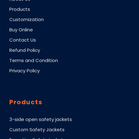
Products
Customization
Buy Online
Contact Us
Refund Policy
Terms and Condition
Privacy Policy
Products
3-side open safety jackets
Custom Safety Jackets