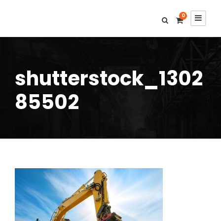
0
shutterstock_1302
85502