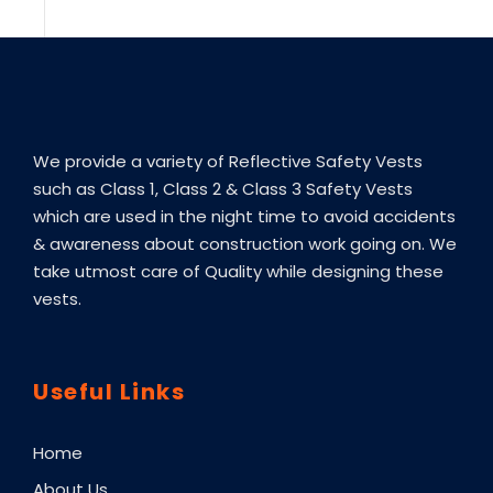
We provide a variety of Reflective Safety Vests
such as Class 1, Class 2 & Class 3 Safety Vests
which are used in the night time to avoid accidents
& awareness about construction work going on. We
take utmost care of Quality while designing these
vests.
Useful Links
Home
About Us