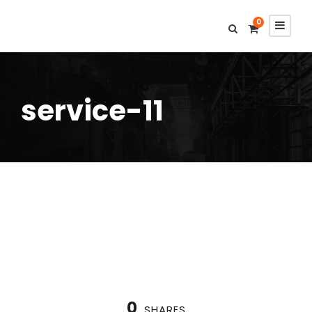
0
service-11
0
SHARES