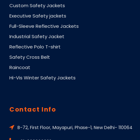
Custom Safety Jackets
Executive Safety jackets
Full-Sleeve Reflective Jackets
Industrial Safety Jacket
Reflective Polo T-shirt
Safety Cross Belt
Raincoat
Hi-Vis Winter Safety Jackets
Contact Info
B-72, First Floor, Mayapuri, Phase-1, New Delhi- 110064