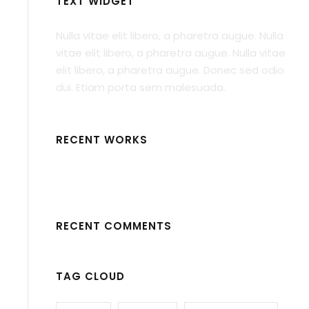
TEXT WIDGET
Nulla vitae elit libero, a pharetra augue. Nulla
vitae elit libero, a pharetra augue. Nulla vitae
elit libero, a pharetra augue. Donec sed odio
dui. Etiam porta sem malesuada.
RECENT WORKS
RECENT COMMENTS
TAG CLOUD