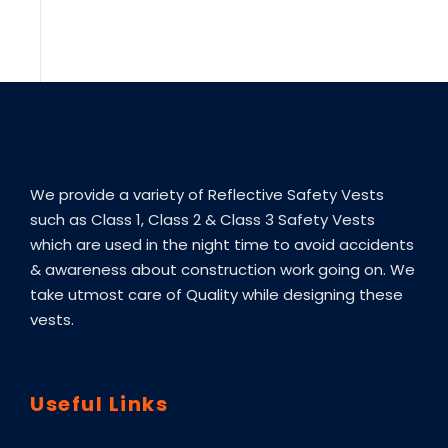
We provide a variety of Reflective Safety Vests
such as Class 1, Class 2 & Class 3 Safety Vests
which are used in the night time to avoid accidents
& awareness about construction work going on. We
take utmost care of Quality while designing these
vests.
Useful Links