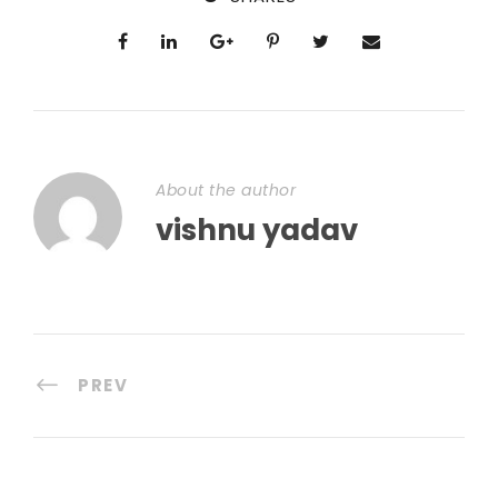
About the author
vishnu yadav
PREV