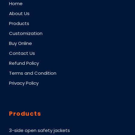
Home
About Us
Products
Customization
Buy Online
Contact Us
Refund Policy
Terms and Condition
Privacy Policy
Products
3-side open safety jackets