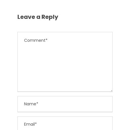
Leave a Reply