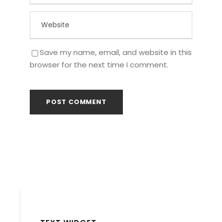
Save my name, email, and website in this
browser for the next time I comment.