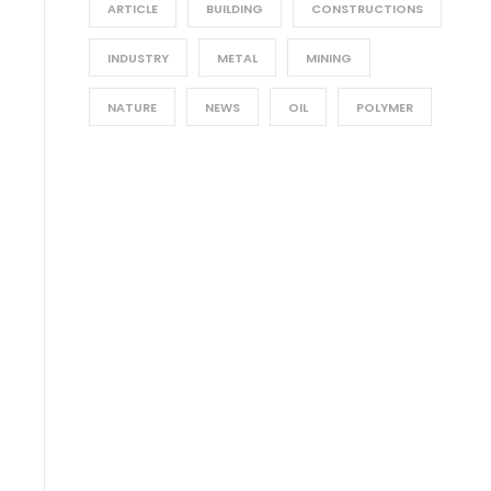
ARTICLE
BUILDING
CONSTRUCTIONS
INDUSTRY
METAL
MINING
NATURE
NEWS
OIL
POLYMER