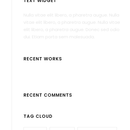
TEXT WIDGET
Nulla vitae elit libero, a pharetra augue. Nulla
vitae elit libero, a pharetra augue. Nulla vitae
elit libero, a pharetra augue. Donec sed odio
dui. Etiam porta sem malesuada.
RECENT WORKS
RECENT COMMENTS
TAG CLOUD