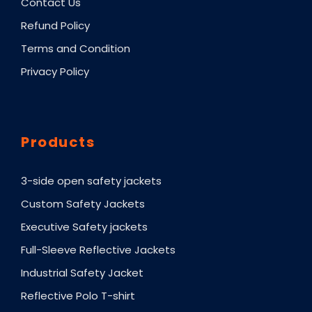
Contact Us
Refund Policy
Terms and Condition
Privacy Policy
Products
3-side open safety jackets
Custom Safety Jackets
Executive Safety jackets
Full-Sleeve Reflective Jackets
Industrial Safety Jacket
Reflective Polo T-shirt