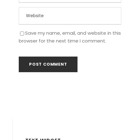
Save my name, email, and website in this
browser for the next time I comment.