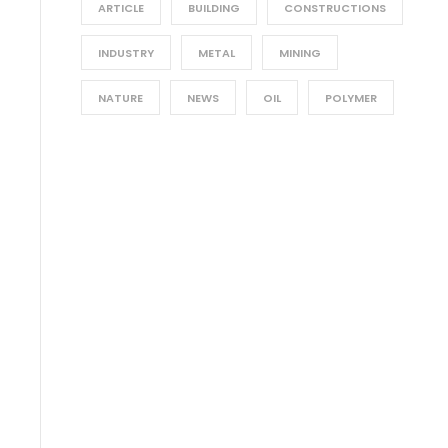
ARTICLE
BUILDING
CONSTRUCTIONS
INDUSTRY
METAL
MINING
NATURE
NEWS
OIL
POLYMER