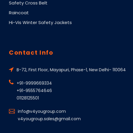
Safety Cross Belt
Raincoat
Hi-Vis Winter Safety Jackets
Contact Info
B-72, First Floor, Mayapuri, Phase-1, New Delhi- 110064
+91-9999669334
+91-9555764646
01128125501
info@v4yougroup.com
v4yougroup.sales@gmail.com