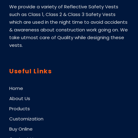
We provide a variety of Reflective Safety Vests
such as Class 1, Class 2 & Class 3 Safety Vests
which are used in the night time to avoid accidents
& awareness about construction work going on. We
take utmost care of Quality while designing these
vests.
Useful Links
Home
About Us
Products
Customization
Buy Online