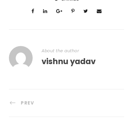
About the author
vishnu yadav
PREV