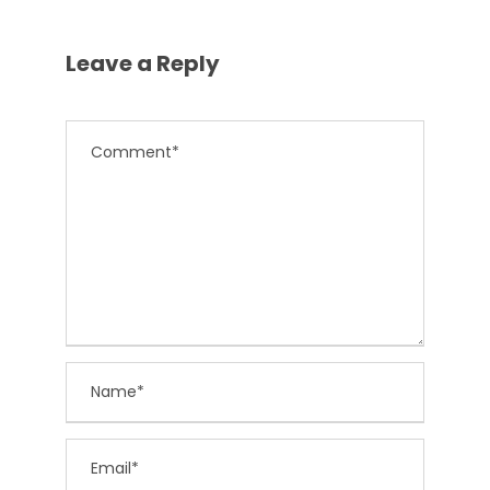
Leave a Reply