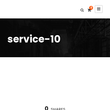
0
service-10
0
SHARES