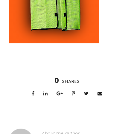
0
SHARES
About the author