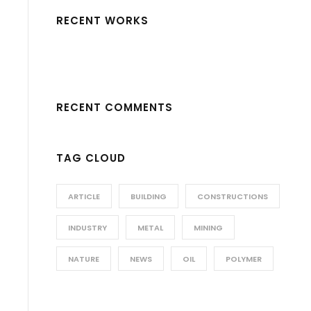
RECENT WORKS
RECENT COMMENTS
TAG CLOUD
ARTICLE
BUILDING
CONSTRUCTIONS
INDUSTRY
METAL
MINING
NATURE
NEWS
OIL
POLYMER