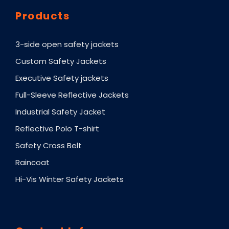
Products
3-side open safety jackets
Custom Safety Jackets
Executive Safety jackets
Full-Sleeve Reflective Jackets
Industrial Safety Jacket
Reflective Polo T-shirt
Safety Cross Belt
Raincoat
Hi-Vis Winter Safety Jackets