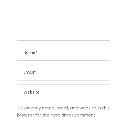
Save my name, email, and website in this
browser for the next time I comment.