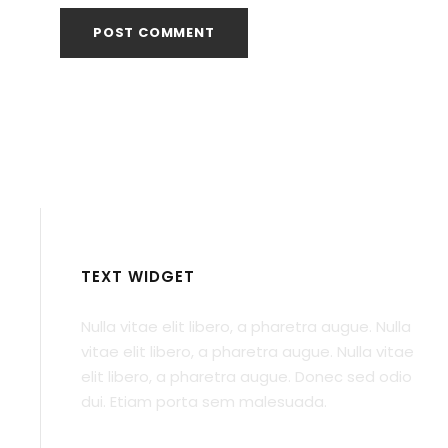
TEXT WIDGET
Nulla vitae elit libero, a pharetra augue. Nulla
vitae elit libero, a pharetra augue. Nulla vitae
elit libero, a pharetra augue. Donec sed odio
dui. Etiam porta sem malesuada.