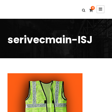
0
serivecmain-ISJ