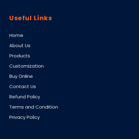
Useful Links
Home
About Us
Products
Customization
Buy Online
Contact Us
Refund Policy
Terms and Condition
Privacy Policy