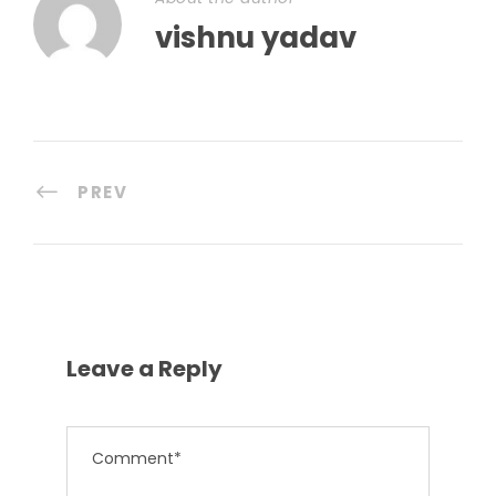
vishnu yadav
PREV
Leave a Reply