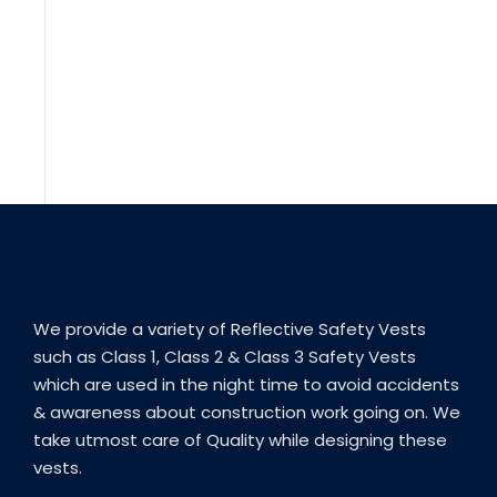
We provide a variety of Reflective Safety Vests
such as Class 1, Class 2 & Class 3 Safety Vests
which are used in the night time to avoid accidents
& awareness about construction work going on. We
take utmost care of Quality while designing these
vests.