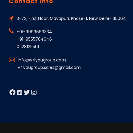
Contact Info
B-72, First Floor, Mayapuri, Phase-1, New Delhi- 110064
+91-9999669334
+91-9555764646
01128125501
info@v4yougroup.com
v4yougroup.sales@gmail.com
Facebook
LinkedIn
Twitter
Instagram