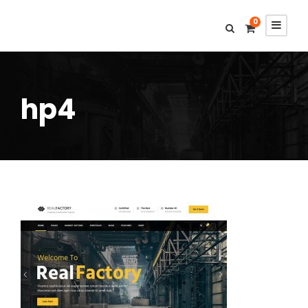
0
hp4