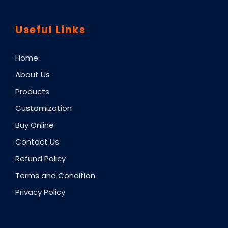
Useful Links
Home
About Us
Products
Customization
Buy Online
Contact Us
Refund Policy
Terms and Condition
Privacy Policy