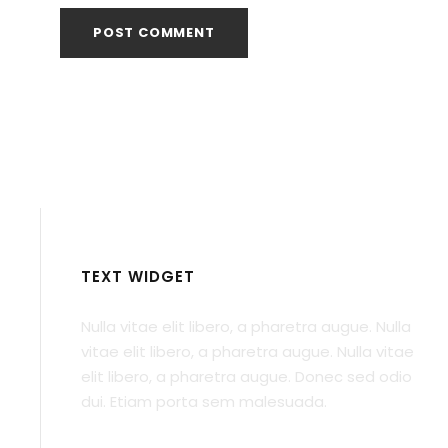
TEXT WIDGET
Nulla vitae elit libero, a pharetra augue. Nulla
vitae elit libero, a pharetra augue. Nulla vitae
elit libero, a pharetra augue. Donec sed odio
dui. Etiam porta sem malesuada.