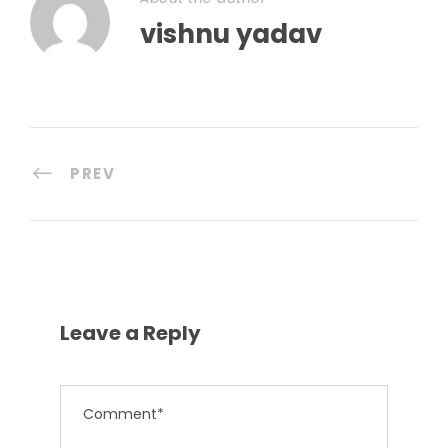
vishnu yadav
PREV
Leave a Reply