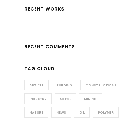
RECENT WORKS
RECENT COMMENTS
TAG CLOUD
ARTICLE
BUILDING
CONSTRUCTIONS
INDUSTRY
METAL
MINING
NATURE
NEWS
OIL
POLYMER