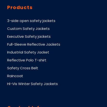
Products
3-side open safety jackets
Custom Safety Jackets
Executive Safety jackets
Full-Sleeve Reflective Jackets
Industrial Safety Jacket
Reflective Polo T-shirt
Safety Cross Belt
Raincoat
Hi-Vis Winter Safety Jackets