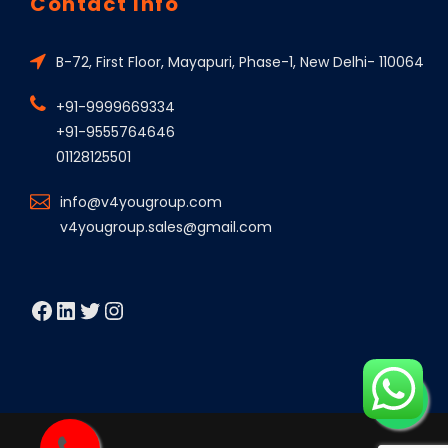
Contact Info
B-72, First Floor, Mayapuri, Phase-1, New Delhi- 110064
+91-9999669334
+91-9555764646
01128125501
info@v4yougroup.com
v4yougroup.sales@gmail.com
Facebook
LinkedIn
Twitter
Instagram