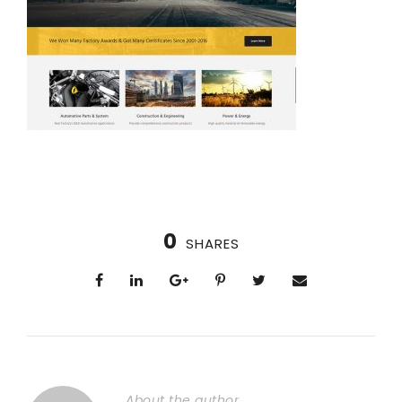
0
SHARES
About the author