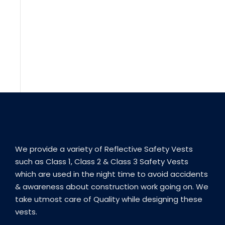
We provide a variety of Reflective Safety Vests
such as Class 1, Class 2 & Class 3 Safety Vests
which are used in the night time to avoid accidents
& awareness about construction work going on. We
take utmost care of Quality while designing these
vests.