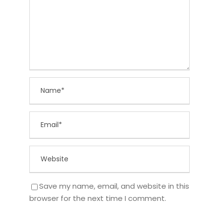
Save my name, email, and website in this
browser for the next time I comment.