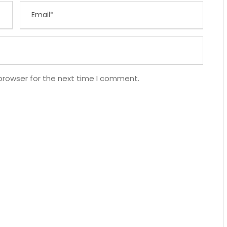
browser for the next time I comment.