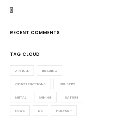
RECENT COMMENTS
TAG CLOUD
ARTICLE
BUILDING
CONSTRUCTIONS
INDUSTRY
METAL
MINING
NATURE
NEWS
OIL
POLYMER