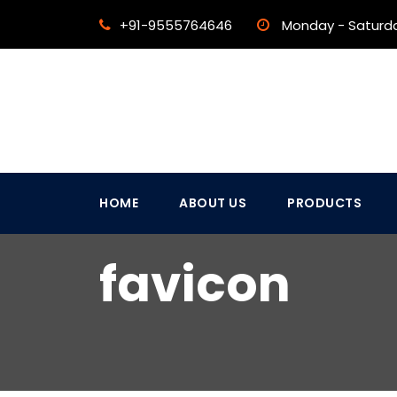
+91-9555764646
Monday - Saturd
HOME
ABOUT US
PRODUCTS
favicon