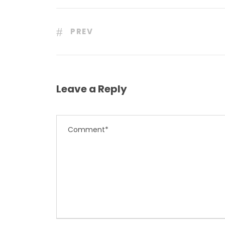
PREV
Leave a Reply