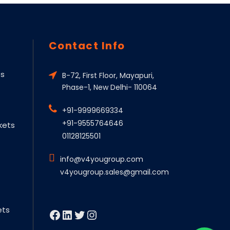
Contact Info
ts
B-72, First Floor, Mayapuri,
Phase-1, New Delhi- 110064
+91-9999669334
+91-9555764646
kets
01128125501
info@v4yougroup.com
v4yougroup.sales@gmail.com
ets
Facebook
LinkedIn
Twitter
Instagram