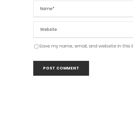
Save my name, email, and website in this 