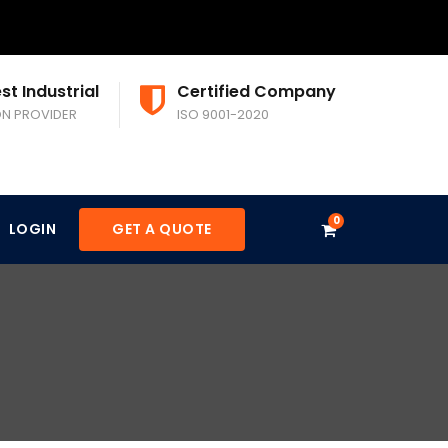
st Industrial
Certified Company
ON PROVIDER
ISO 9001-2020
0
LOGIN
GET A QUOTE