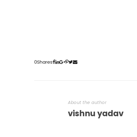
0
Shares
About the author
vishnu yadav