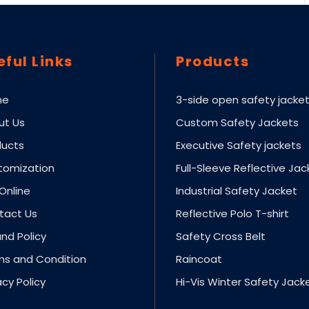
eful Links
Products
me
3-side open safety jacke
ut Us
Custom Safety Jackets
ducts
Executive Safety jackets
tomization
Full-Sleeve Reflective Jac
Online
Industrial Safety Jacket
tact Us
Reflective Polo T-shirt
nd Policy
Safety Cross Belt
ms and Condition
Raincoat
acy Policy
Hi-Vis Winter Safety Jack