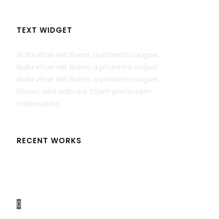
TEXT WIDGET
Nulla vitae elit libero, a pharetra augue.
Nulla vitae elit libero, a pharetra augue.
Nulla vitae elit libero, a pharetra augue.
Donec sed odio dui. Etiam porta sem
malesuada.
RECENT WORKS