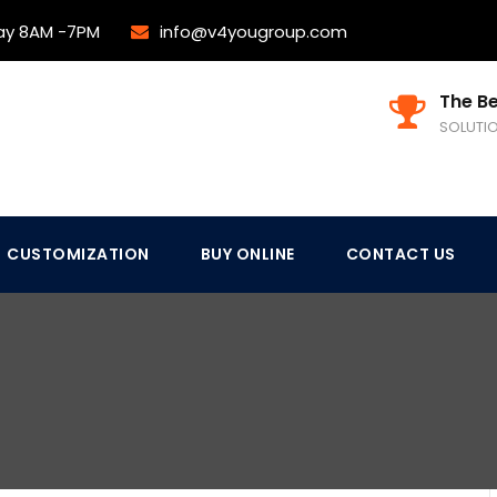
ay 8AM -7PM
info@v4yougroup.com
The Be
SOLUTI
CUSTOMIZATION
BUY ONLINE
CONTACT US