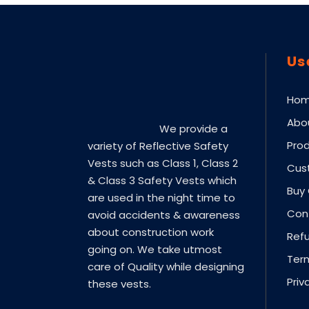
Us
Ho
Abo
We provide a
Pro
variety of Reflective Safety
Vests such as Class 1, Class 2
Cus
& Class 3 Safety Vests which
Buy 
are used in the night time to
Con
avoid accidents & awareness
about construction work
Refu
going on. We take utmost
Ter
care of Quality while designing
Priv
these vests.