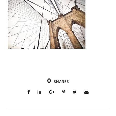
0
SHARES