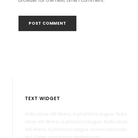
browser for the next time I comment.
TEXT WIDGET
Nulla vitae elit libero, a pharetra augue. Nulla
vitae elit libero, a pharetra augue. Nulla vitae
elit libero, a pharetra augue. Donec sed odio
dui. Etiam porta sem malesuada.