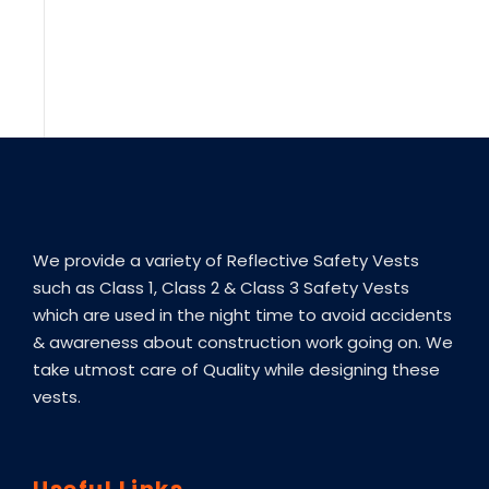
We provide a variety of Reflective Safety Vests
such as Class 1, Class 2 & Class 3 Safety Vests
which are used in the night time to avoid accidents
& awareness about construction work going on. We
take utmost care of Quality while designing these
vests.
Useful Links