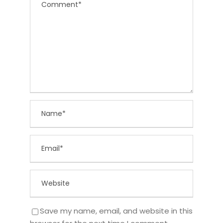
Save my name, email, and website in this