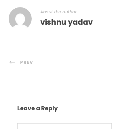
About the author
vishnu yadav
PREV
Leave a Reply