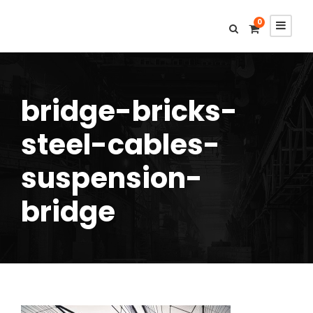
0
bridge-bricks-
steel-cables-
suspension-
bridge