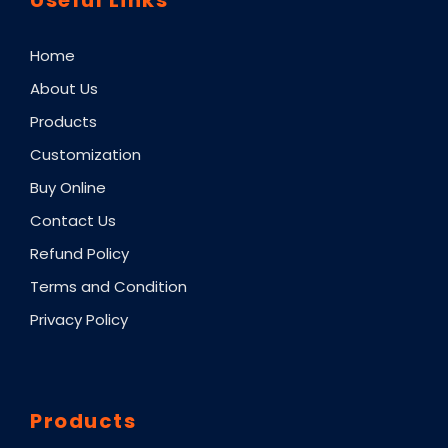
Home
About Us
Products
Customization
Buy Online
Contact Us
Refund Policy
Terms and Condition
Privacy Policy
Products