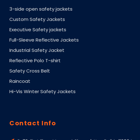
3-side open safety jackets
Custom Safety Jackets
Executive Safety jackets
Full-Sleeve Reflective Jackets
Industrial Safety Jacket
Reflective Polo T-shirt
Safety Cross Belt
Raincoat
Hi-Vis Winter Safety Jackets
Contact Info