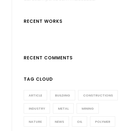
RECENT WORKS
RECENT COMMENTS
TAG CLOUD
ARTICLE
BUILDING
CONSTRUCTIONS
INDUSTRY
METAL
MINING
NATURE
NEWS
OIL
POLYMER