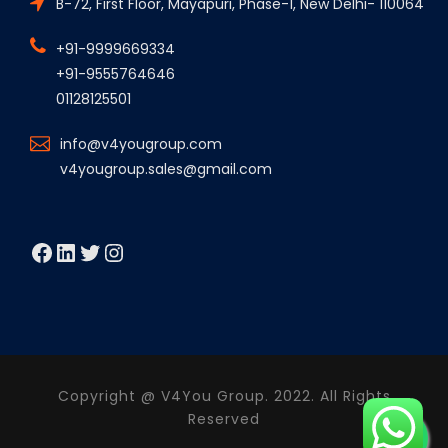
B-72, First Floor, Mayapuri, Phase-1, New Delhi- 110064
+91-9999669334
+91-9555764646
01128125501
info@v4yougroup.com
v4yougroup.sales@gmail.com
Facebook
LinkedIn
Twitter
Instagram
Copyright @ V4You Group. 2022. All Rights
Reserved