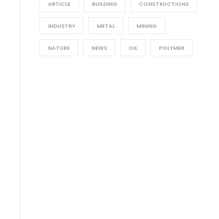
ARTICLE
BUILDING
CONSTRUCTIONS
INDUSTRY
METAL
MINING
NATURE
NEWS
OIL
POLYMER