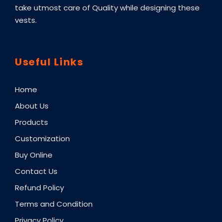
take utmost care of Quality while designing these
vests.
Useful Links
Home
About Us
Products
Customization
Buy Online
Contact Us
Refund Policy
Terms and Condition
Privacy Policy