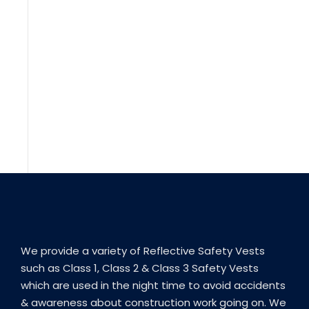
We provide a variety of Reflective Safety Vests
such as Class 1, Class 2 & Class 3 Safety Vests
which are used in the night time to avoid accidents
& awareness about construction work going on. We