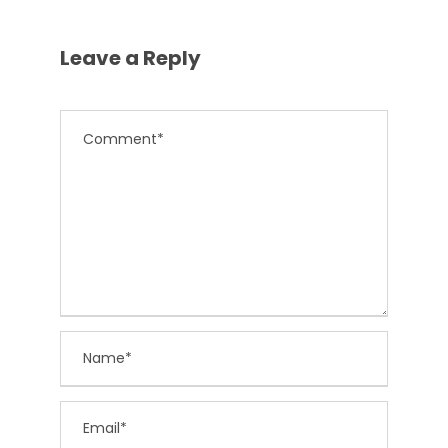
Leave a Reply