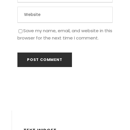
Save my name, email, and website in this
browser for the next time I comment.