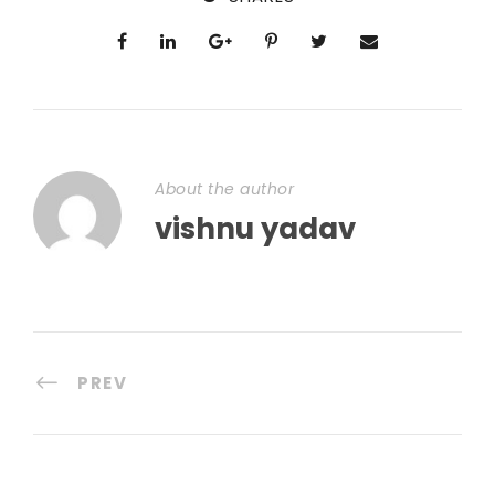
About the author
vishnu yadav
PREV