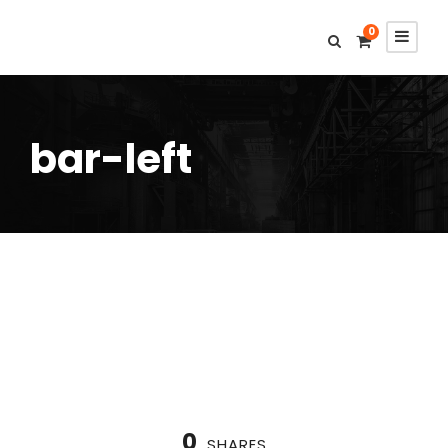
0
bar-left
0
SHARES