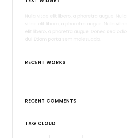
TEXT WIDGET
Nulla vitae elit libero, a pharetra augue. Nulla
vitae elit libero, a pharetra augue. Nulla vitae
elit libero, a pharetra augue. Donec sed odio
dui. Etiam porta sem malesuada.
RECENT WORKS
RECENT COMMENTS
TAG CLOUD