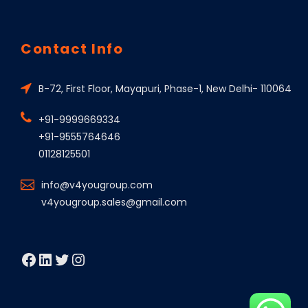
Contact Info
B-72, First Floor, Mayapuri, Phase-1, New Delhi- 110064
+91-9999669334
+91-9555764646
01128125501
info@v4yougroup.com
v4yougroup.sales@gmail.com
Facebook
LinkedIn
Twitter
Instagram