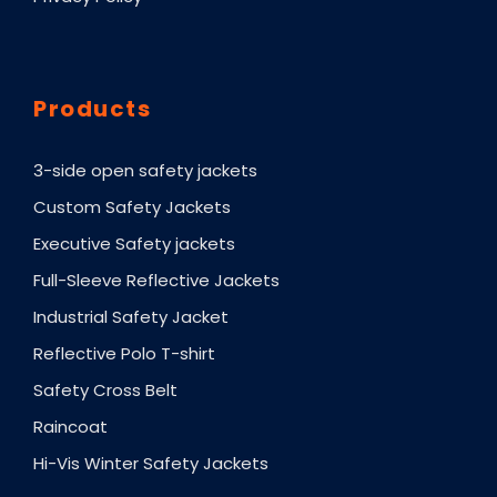
Products
3-side open safety jackets
Custom Safety Jackets
Executive Safety jackets
Full-Sleeve Reflective Jackets
Industrial Safety Jacket
Reflective Polo T-shirt
Safety Cross Belt
Raincoat
Hi-Vis Winter Safety Jackets