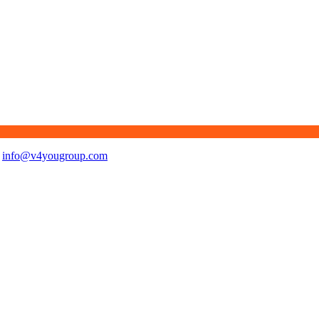
info@v4yougroup.com