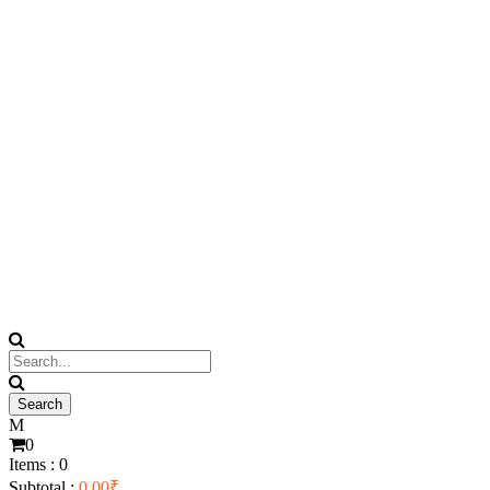
0
Items :
0
Subtotal :
0.00
₹