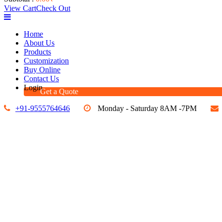
View Cart
Check Out
Home
About Us
Products
Customization
Buy Online
Contact Us
Login
Get a Quote
+91-9555764646
Monday - Saturday 8AM -7PM