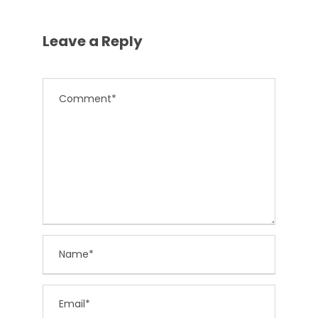
Leave a Reply