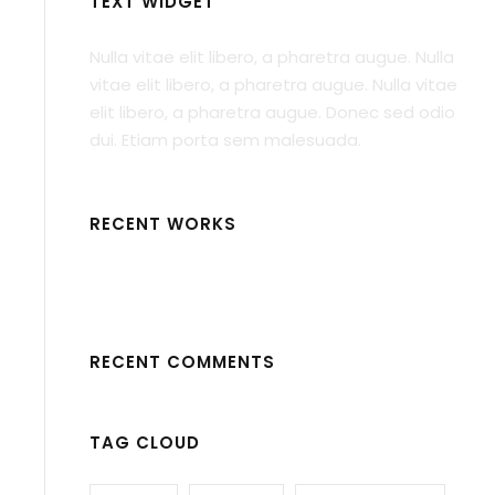
TEXT WIDGET
Nulla vitae elit libero, a pharetra augue. Nulla
vitae elit libero, a pharetra augue. Nulla vitae
elit libero, a pharetra augue. Donec sed odio
dui. Etiam porta sem malesuada.
RECENT WORKS
RECENT COMMENTS
TAG CLOUD