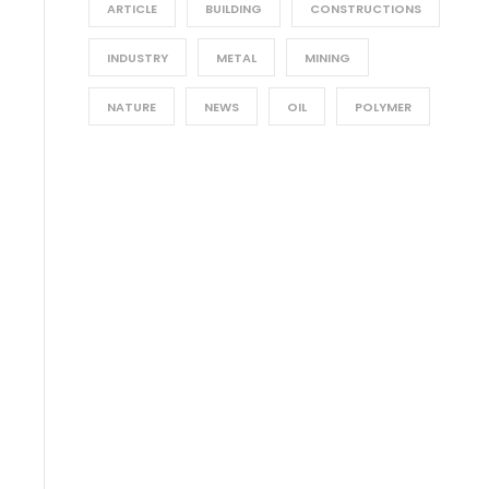
ARTICLE
BUILDING
CONSTRUCTIONS
INDUSTRY
METAL
MINING
NATURE
NEWS
OIL
POLYMER