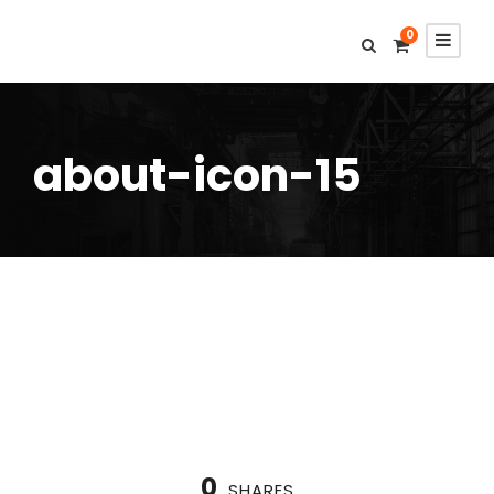
0
about-icon-15
0
SHARES