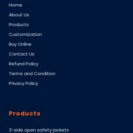
Home
About Us
Products
Customization
Buy Online
Contact Us
Refund Policy
Terms and Condition
Privacy Policy
Products
3-side open safety jackets