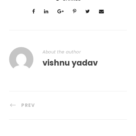
About the author
vishnu yadav
PREV