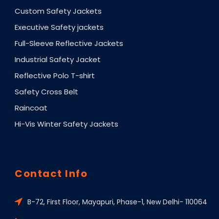
Custom Safety Jackets
Executive Safety jackets
Full-Sleeve Reflective Jackets
Industrial Safety Jacket
Reflective Polo T-shirt
Safety Cross Belt
Raincoat
Hi-Vis Winter Safety Jackets
Contact Info
B-72, First Floor, Mayapuri, Phase-1, New Delhi- 110064