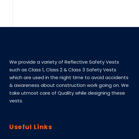
We provide a variety of Reflective Safety Vests
such as Class 1, Class 2 & Class 3 Safety Vests
which are used in the night time to avoid accidents
& awareness about construction work going on. We
take utmost care of Quality while designing these
vests.
Useful Links