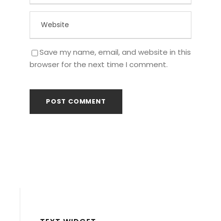
Save my name, email, and website in this
browser for the next time I comment.