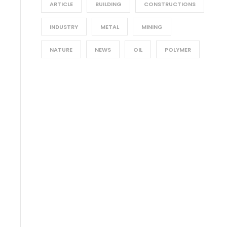
ARTICLE
BUILDING
CONSTRUCTIONS
INDUSTRY
METAL
MINING
NATURE
NEWS
OIL
POLYMER