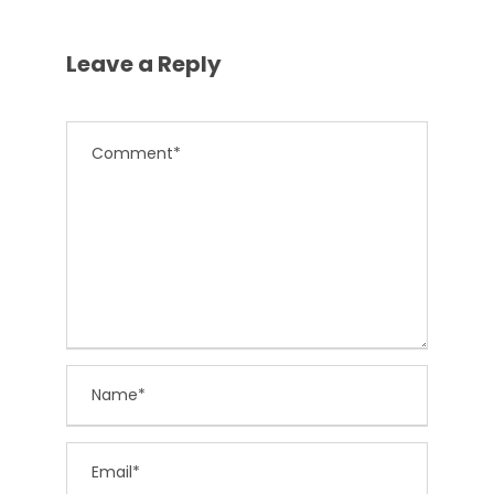
Leave a Reply