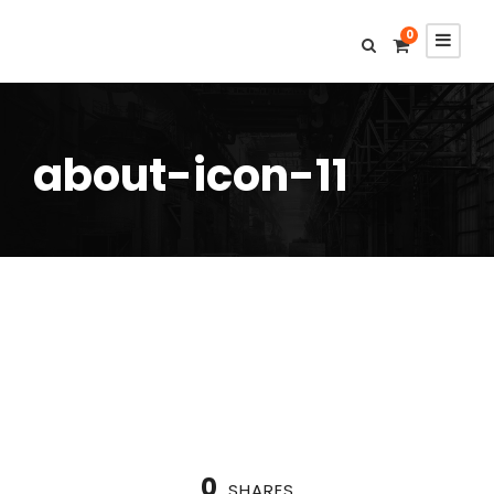
0
about-icon-11
0
SHARES