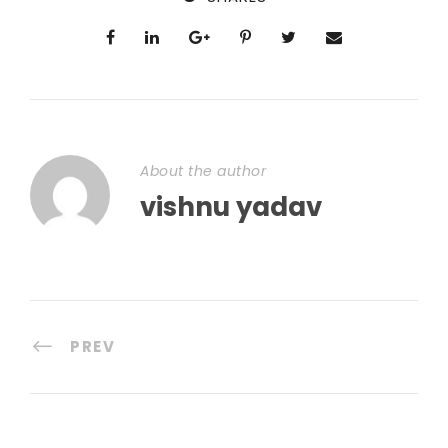
About the author
vishnu yadav
PREV