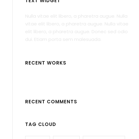
TEXT WIDGET
Nulla vitae elit libero, a pharetra augue. Nulla
vitae elit libero, a pharetra augue. Nulla vitae
elit libero, a pharetra augue. Donec sed odio
dui. Etiam porta sem malesuada.
RECENT WORKS
RECENT COMMENTS
TAG CLOUD