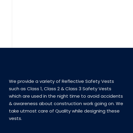
We provide a variety of Reflective Safety Vests
such as Class 1, Class 2 & Class 3 Safety Vests
which are used in the night time to avoid accidents
& awareness about construction work going on. We
take utmost care of Quality while designing these
vests.