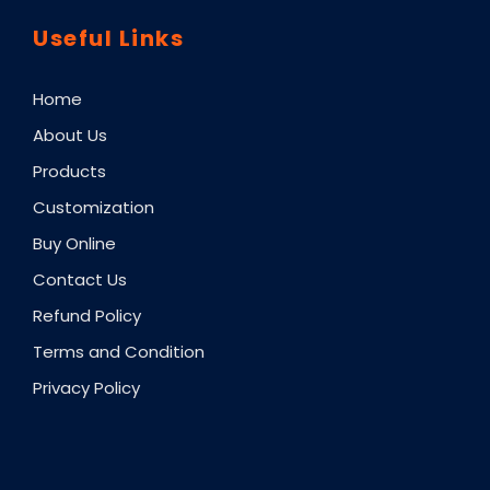
Useful Links
Home
About Us
Products
Customization
Buy Online
Contact Us
Refund Policy
Terms and Condition
Privacy Policy