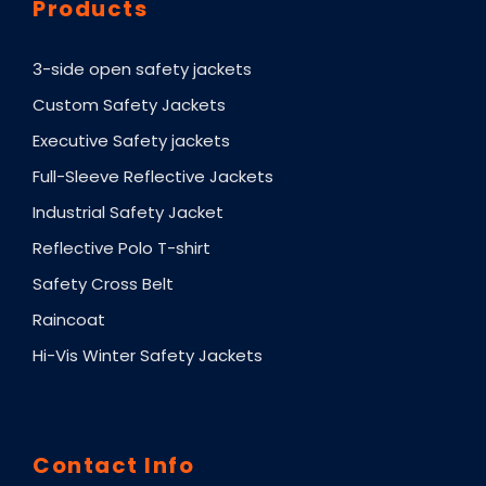
Products
3-side open safety jackets
Custom Safety Jackets
Executive Safety jackets
Full-Sleeve Reflective Jackets
Industrial Safety Jacket
Reflective Polo T-shirt
Safety Cross Belt
Raincoat
Hi-Vis Winter Safety Jackets
Contact Info