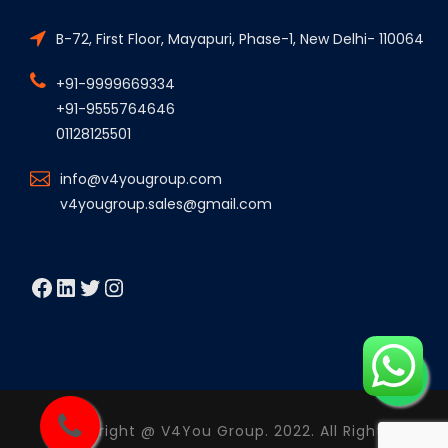
B-72, First Floor, Mayapuri, Phase-1, New Delhi- 110064
+91-9999669334
+91-9555764646
01128125501
info@v4yougroup.com
v4yougroup.sales@gmail.com
Facebook
LinkedIn
Twitter
Instagram
Copyright @ V4You Group. 2022. All Rights