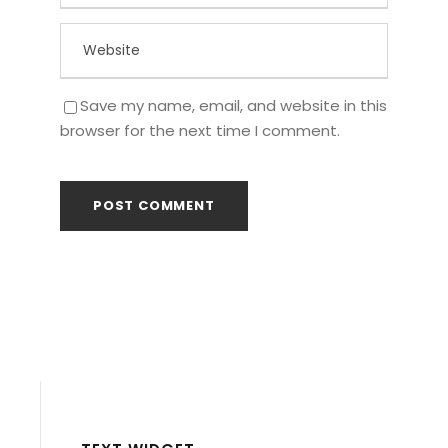
Save my name, email, and website in this
browser for the next time I comment.