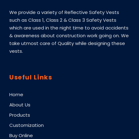
We provide a variety of Reflective Safety Vests
such as Class 1, Class 2 & Class 3 Safety Vests
which are used in the night time to avoid accidents
& awareness about construction work going on. We
take utmost care of Quality while designing these
vests.
Useful Links
Home
About Us
Products
Customization
Buy Online