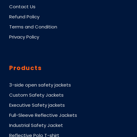
Contact Us
Refund Policy
Terms and Condition
Privacy Policy
Products
3-side open safety jackets
Custom Safety Jackets
Executive Safety jackets
Full-Sleeve Reflective Jackets
Industrial Safety Jacket
Reflective Polo T-shirt