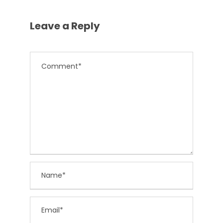
Leave a Reply