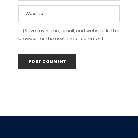
Save my name, email, and website in this
browser for the next time I comment.