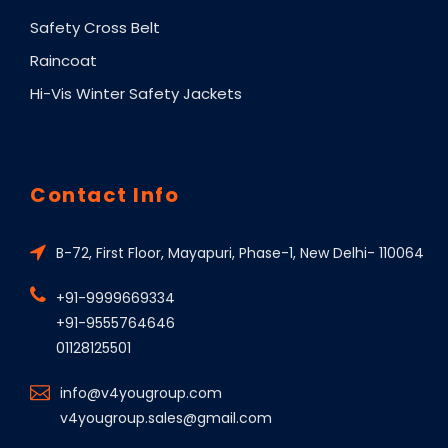
Safety Cross Belt
Raincoat
Hi-Vis Winter Safety Jackets
Contact Info
B-72, First Floor, Mayapuri, Phase-1, New Delhi- 110064
+91-9999669334
+91-9555764646
01128125501
info@v4yougroup.com
v4yougroup.sales@gmail.com