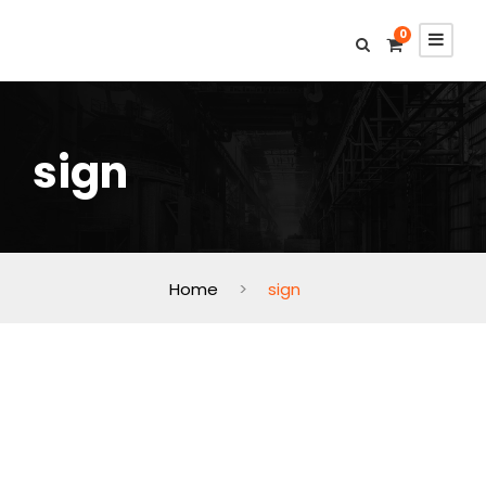
0
sign
Home
>
sign