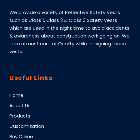
We provide a variety of Reflective Safety Vests
such as Class 1, Class 2 & Class 3 Safety Vests
which are used in the night time to avoid accidents
& awareness about construction work going on. We
take utmost care of Quality while designing these
vests.
Useful Links
Home
About Us
Products
Customization
Buy Online