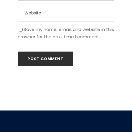
Save my name, email, and website in this
browser for the next time I comment.