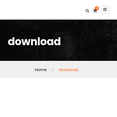
0
download
Home
>
download