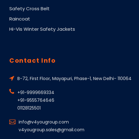
Safety Cross Belt
Raincoat
Hi-Vis Winter Safety Jackets
Contact Info
B-72, First Floor, Mayapuri, Phase-1, New Delhi- 110064
+91-9999669334
+91-9555764646
01128125501
info@v4yougroup.com
v4yougroup.sales@gmail.com