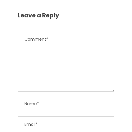
Leave a Reply