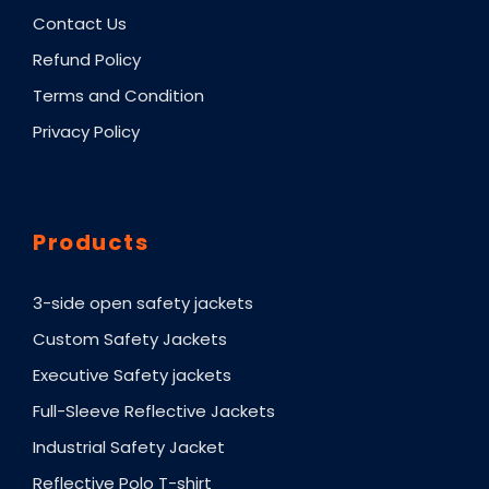
Contact Us
Refund Policy
Terms and Condition
Privacy Policy
Products
3-side open safety jackets
Custom Safety Jackets
Executive Safety jackets
Full-Sleeve Reflective Jackets
Industrial Safety Jacket
Reflective Polo T-shirt