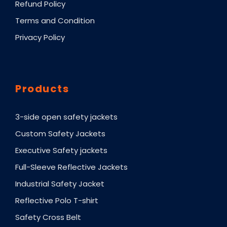
Refund Policy
Terms and Condition
Privacy Policy
Products
3-side open safety jackets
Custom Safety Jackets
Executive Safety jackets
Full-Sleeve Reflective Jackets
Industrial Safety Jacket
Reflective Polo T-shirt
Safety Cross Belt