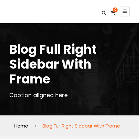
0
Blog Full Right
Sidebar With
Frame
Caption aligned here
Home
>
Blog Full Right Sidebar With Frame