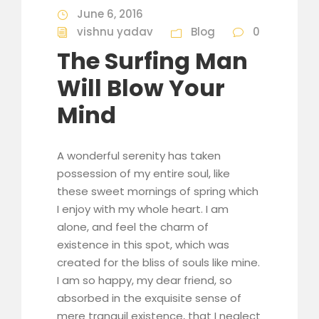
June 6, 2016
vishnu yadav
Blog
0
The Surfing Man
Will Blow Your
Mind
A wonderful serenity has taken
possession of my entire soul, like
these sweet mornings of spring which
I enjoy with my whole heart. I am
alone, and feel the charm of
existence in this spot, which was
created for the bliss of souls like mine.
I am so happy, my dear friend, so
absorbed in the exquisite sense of
mere tranquil existence, that I neglect