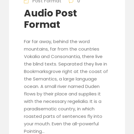
Post Format
0
l
Audio Post
a
y
Format
e
r
Far far away, behind the word
mountains, far from the countries
Vokalia and Consonantia, there live
the blind texts. Separated they live in
Bookmarksgrove right at the coast of
the Semantics, a large language
ocean. A small river named Duden
flows by their place and supplies it
with the necessary regelialia. It is a
paradisematic country, in which
roasted parts of sentences fly into
your mouth. Even the all-powerful
Pointing...