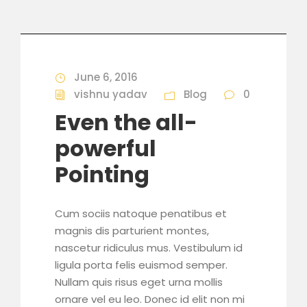
June 6, 2016
vishnu yadav
Blog
0
Even the all-
powerful
Pointing
Cum sociis natoque penatibus et
magnis dis parturient montes,
nascetur ridiculus mus. Vestibulum id
ligula porta felis euismod semper.
Nullam quis risus eget urna mollis
ornare vel eu leo. Donec id elit non mi