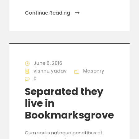
Continue Reading
June 6, 2016
vishnu yadav
Masonry
0
Separated they
live in
Bookmarksgrove
Cum sociis natoque penatibus et