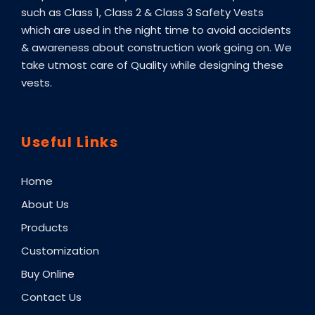
such as Class 1, Class 2 & Class 3 Safety Vests
which are used in the night time to avoid accidents
& awareness about construction work going on. We
take utmost care of Quality while designing these
vests.
Useful Links
Home
About Us
Products
Customization
Buy Online
Contact Us