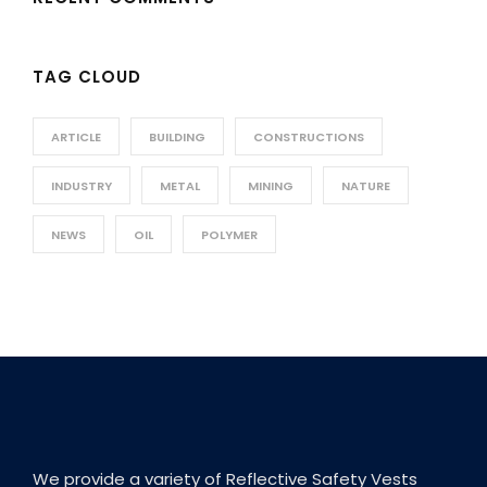
TAG CLOUD
ARTICLE
BUILDING
CONSTRUCTIONS
INDUSTRY
METAL
MINING
NATURE
NEWS
OIL
POLYMER
We provide a variety of Reflective Safety Vests