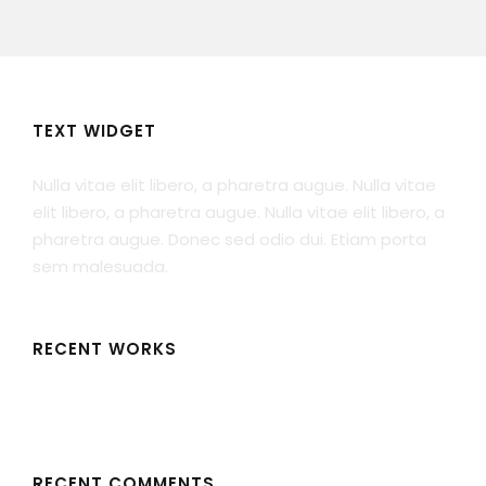
TEXT WIDGET
Nulla vitae elit libero, a pharetra augue. Nulla vitae
elit libero, a pharetra augue. Nulla vitae elit libero, a
pharetra augue. Donec sed odio dui. Etiam porta
sem malesuada.
RECENT WORKS
RECENT COMMENTS