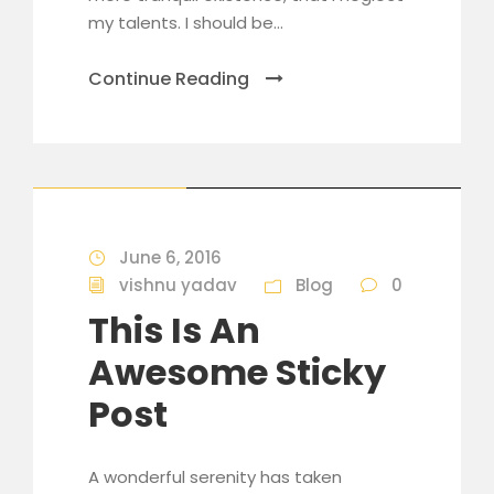
my talents. I should be...
Continue Reading
STICKY POST
June 6, 2016
vishnu yadav
Blog
0
This Is An
Awesome Sticky
Post
A wonderful serenity has taken