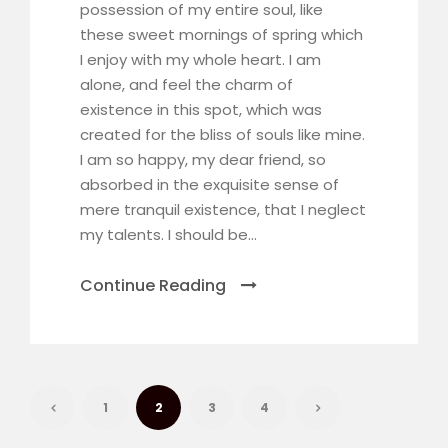
possession of my entire soul, like
these sweet mornings of spring which
I enjoy with my whole heart. I am
alone, and feel the charm of
existence in this spot, which was
created for the bliss of souls like mine.
I am so happy, my dear friend, so
absorbed in the exquisite sense of
mere tranquil existence, that I neglect
my talents. I should be...
Continue Reading
1
2
3
4