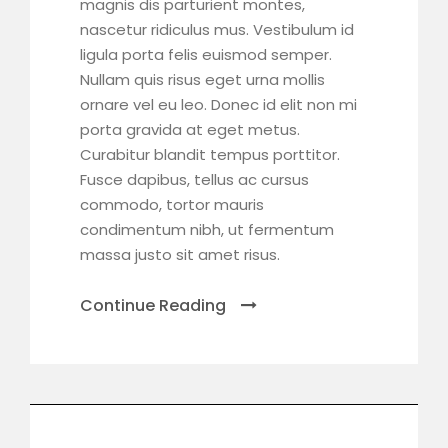
magnis dis parturient montes,
nascetur ridiculus mus. Vestibulum id
ligula porta felis euismod semper.
Nullam quis risus eget urna mollis
ornare vel eu leo. Donec id elit non mi
porta gravida at eget metus.
Curabitur blandit tempus porttitor.
Fusce dapibus, tellus ac cursus
commodo, tortor mauris
condimentum nibh, ut fermentum
massa justo sit amet risus.
Continue Reading