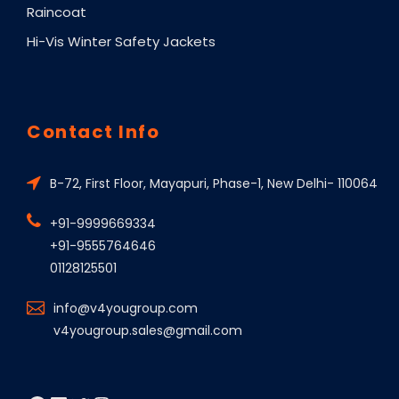
Raincoat
Hi-Vis Winter Safety Jackets
Contact Info
B-72, First Floor, Mayapuri, Phase-1, New Delhi- 110064
+91-9999669334
+91-9555764646
01128125501
info@v4yougroup.com
v4yougroup.sales@gmail.com