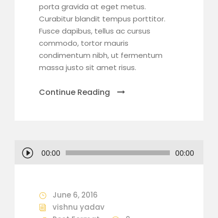
porta gravida at eget metus.
Curabitur blandit tempus porttitor.
Fusce dapibus, tellus ac cursus
commodo, tortor mauris
condimentum nibh, ut fermentum
massa justo sit amet risus.
Continue Reading
A
00:00
00:00
u
d
i
June 6, 2016
o
vishnu yadav
P