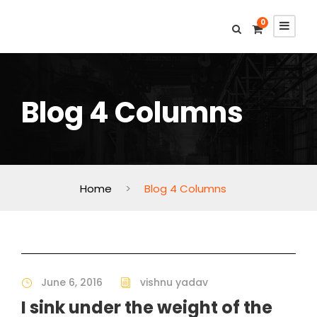
0
Blog 4 Columns
Home
>
Blog 4 Columns
June 6, 2016
vishnu yadav
I sink under the weight of the