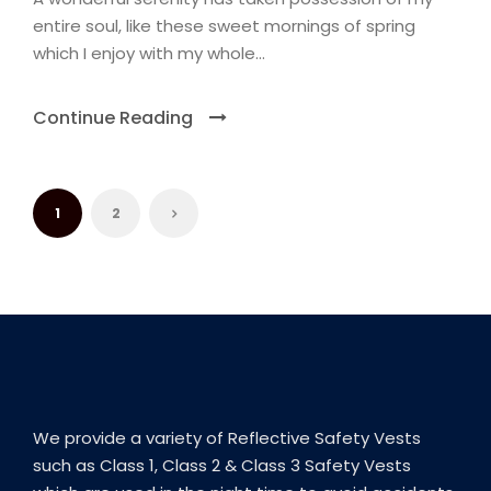
entire soul, like these sweet mornings of spring
which I enjoy with my whole...
Continue Reading
1
2
We provide a variety of Reflective Safety Vests
such as Class 1, Class 2 & Class 3 Safety Vests