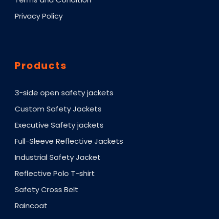
Privacy Policy
Products
3-side open safety jackets
Custom Safety Jackets
Executive Safety jackets
Full-Sleeve Reflective Jackets
Industrial Safety Jacket
Reflective Polo T-shirt
Safety Cross Belt
Raincoat