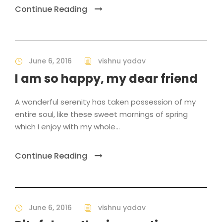
Continue Reading
June 6, 2016
vishnu yadav
I am so happy, my dear friend
A wonderful serenity has taken possession of my
entire soul, like these sweet mornings of spring
which I enjoy with my whole...
Continue Reading
June 6, 2016
vishnu yadav