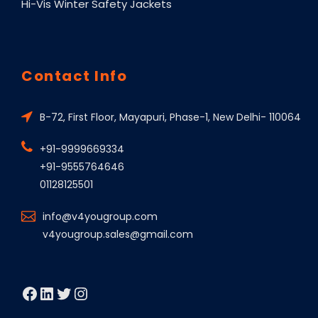
Hi-Vis Winter Safety Jackets
Contact Info
B-72, First Floor, Mayapuri, Phase-1, New Delhi- 110064
+91-9999669334
+91-9555764646
01128125501
info@v4yougroup.com
v4yougroup.sales@gmail.com
Facebook
LinkedIn
Twitter
Instagram