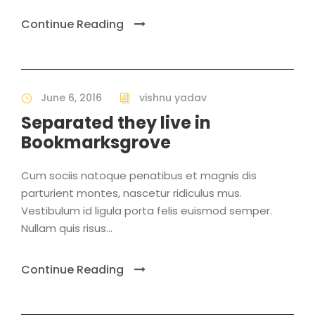
Continue Reading
June 6, 2016
vishnu yadav
Separated they live in
Bookmarksgrove
Cum sociis natoque penatibus et magnis dis
parturient montes, nascetur ridiculus mus.
Vestibulum id ligula porta felis euismod semper.
Nullam quis risus...
Continue Reading