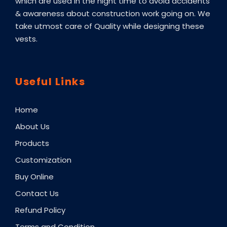
which are used in the night time to avoid accidents
& awareness about construction work going on. We
take utmost care of Quality while designing these
vests.
Useful Links
Home
About Us
Products
Customization
Buy Online
Contact Us
Refund Policy
Terms and Condition