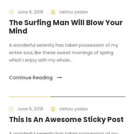
June 6, 2016
vishnu yadav
The Surfing Man Will Blow Your
Mind
A wonderful serenity has taken possession of my
entire soul, like these sweet mornings of spring
which I enjoy with my whole...
Continue Reading
STICKY POST
June 6, 2016
vishnu yadav
This Is An Awesome Sticky Post
A wonderful serenity has taken possession of my