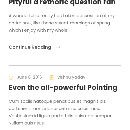
Pityful a rethoric question ran
A wonderful serenity has taken possession of my
entire soul, like these sweet mornings of spring
which I enjoy with my whole...
Continue Reading
June 6, 2016
vishnu yadav
Even the all-powerful Pointing
Cum sociis natoque penatibus et magnis dis
parturient montes, nascetur ridiculus mus.
Vestibulum id ligula porta felis euismod semper.
Nullam quis risus...