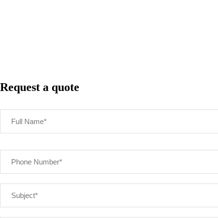
Request a quote