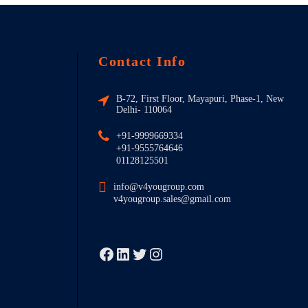
Contact Info
B-72, First Floor, Mayapuri, Phase-1, New
Delhi- 110064
+91-9999669334
+91-9555764646
01128125501
info@v4yougroup.com
v4yougroup.sales@gmail.com
Facebook
LinkedIn
Twitter
Instagram