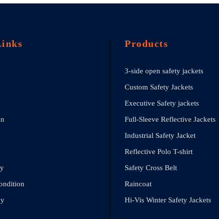
Links
Products
3-side open safety jackets
Custom Safety Jackets
Executive Safety jackets
on
Full-Sleeve Reflective Jackets
Industrial Safety Jacket
Reflective Polo T-shirt
cy
Safety Cross Belt
ondition
Raincoat
cy
Hi-Vis Winter Safety Jackets