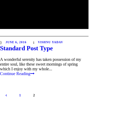
JUNE 6, 2016
VISHNU YADAV
Standard Post Type
A wonderful serenity has taken possession of my
entire soul, like these sweet mornings of spring
which I enjoy with my whole...
Continue Reading
1
2