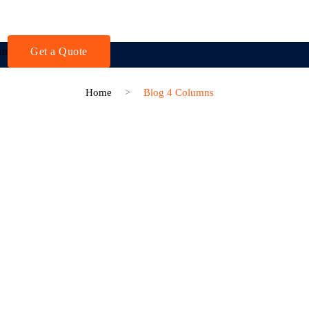
in
Get a Quote
Home
>
Blog 4 Columns