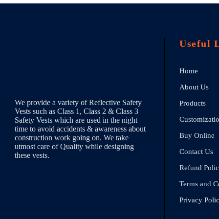
Useful 
Home
About Us
We provide a variety of Reflective Safety
Products
Vests such as Class 1, Class 2 & Class 3
Customizati
Safety Vests which are used in the night
time to avoid accidents & awareness about
Buy Online
construction work going on. We take
utmost care of Quality while designing
Contact Us
these vests.
Refund Poli
Terms and C
Privacy Poli