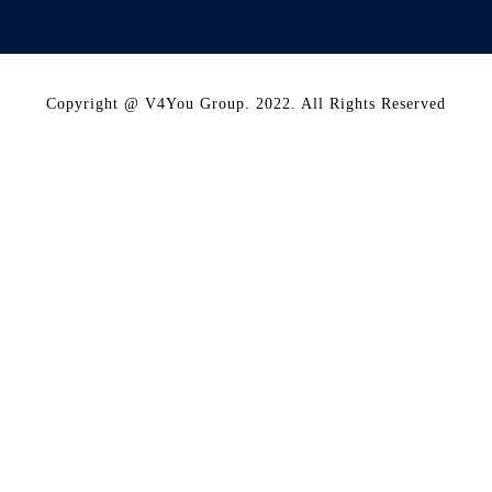
Copyright @ V4You Group. 2022. All Rights Reserved