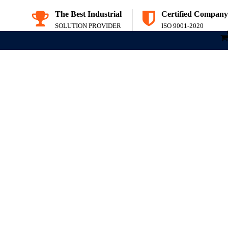
The Best Industrial
Certified Company
SOLUTION PROVIDER
ISO 9001-2020