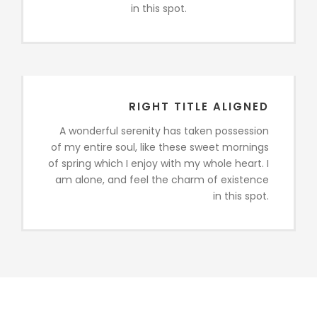
in this spot.
RIGHT TITLE ALIGNED
A wonderful serenity has taken possession
of my entire soul, like these sweet mornings
of spring which I enjoy with my whole heart. I
am alone, and feel the charm of existence
in this spot.