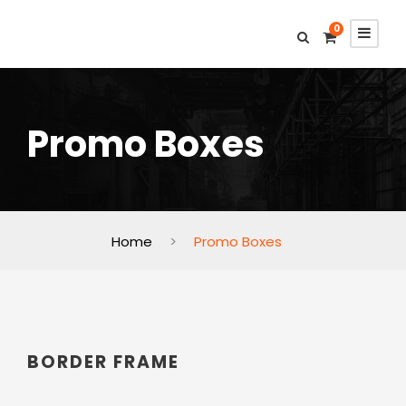
0
Promo Boxes
Home
>
Promo Boxes
BORDER FRAME