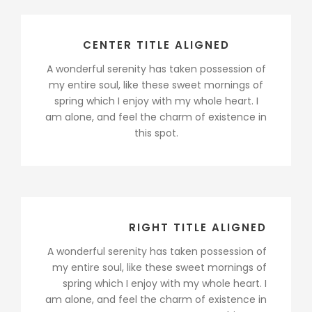
CENTER TITLE ALIGNED
A wonderful serenity has taken possession of
my entire soul, like these sweet mornings of
spring which I enjoy with my whole heart. I
am alone, and feel the charm of existence in
this spot.
RIGHT TITLE ALIGNED
A wonderful serenity has taken possession of
my entire soul, like these sweet mornings of
spring which I enjoy with my whole heart. I
am alone, and feel the charm of existence in