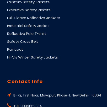
Custom Safety Jackets
Executive Safety jackets
Full-Sleeve Reflective Jackets
Industrial Safety Jacket
Reflective Polo T-shirt
Safety Cross Belt
Raincoat
Hi-Vis Winter Safety Jackets
Contact Info
B-72, First Floor, Mayapuri, Phase-1, New Delhi- 110064
+91-9999669334