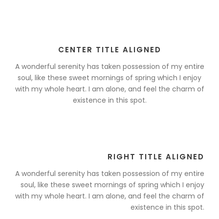
CENTER TITLE ALIGNED
A wonderful serenity has taken possession of my entire
soul, like these sweet mornings of spring which I enjoy
with my whole heart. I am alone, and feel the charm of
existence in this spot.
RIGHT TITLE ALIGNED
A wonderful serenity has taken possession of my entire
soul, like these sweet mornings of spring which I enjoy
with my whole heart. I am alone, and feel the charm of
existence in this spot.