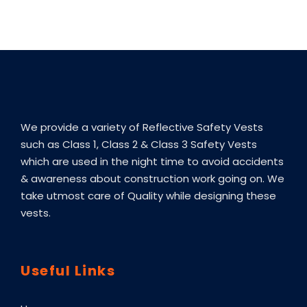
We provide a variety of Reflective Safety Vests
such as Class 1, Class 2 & Class 3 Safety Vests
which are used in the night time to avoid accidents
& awareness about construction work going on. We
take utmost care of Quality while designing these
vests.
Useful Links