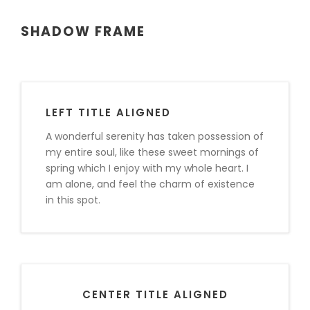
SHADOW FRAME
LEFT TITLE ALIGNED
A wonderful serenity has taken possession of
my entire soul, like these sweet mornings of
spring which I enjoy with my whole heart. I
am alone, and feel the charm of existence
in this spot.
CENTER TITLE ALIGNED