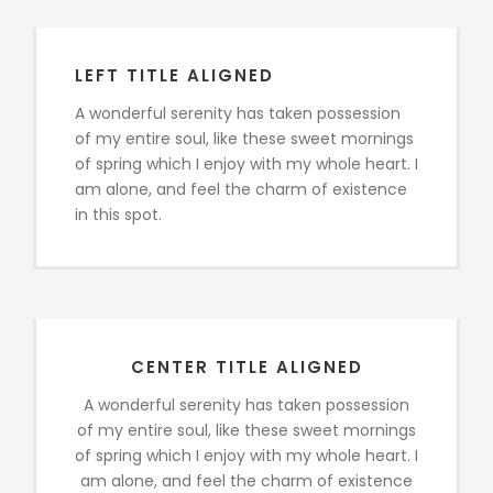
LEFT TITLE ALIGNED
A wonderful serenity has taken possession
of my entire soul, like these sweet mornings
of spring which I enjoy with my whole heart. I
am alone, and feel the charm of existence
in this spot.
CENTER TITLE ALIGNED
A wonderful serenity has taken possession
of my entire soul, like these sweet mornings
of spring which I enjoy with my whole heart. I
am alone, and feel the charm of existence