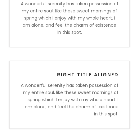
A wonderful serenity has taken possession of
my entire soul, like these sweet mornings of
spring which I enjoy with my whole heart. I
am alone, and feel the charm of existence
in this spot.
RIGHT TITLE ALIGNED
A wonderful serenity has taken possession of
my entire soul, like these sweet mornings of
spring which I enjoy with my whole heart. I
am alone, and feel the charm of existence
in this spot.