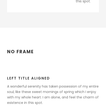
this spot.
NO FRAME
LEFT TITLE ALIGNED
A wonderful serenity has taken possession of my entire
soul, like these sweet mornings of spring which I enjoy
with my whole heart. I am alone, and feel the charm of
existence in this spot.