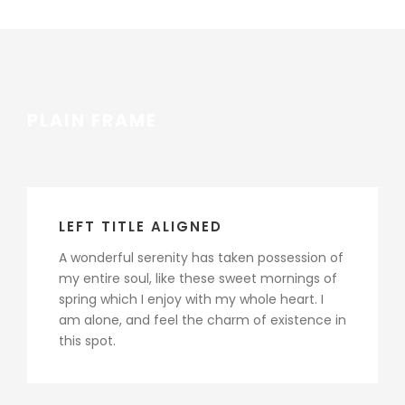
PLAIN FRAME
LEFT TITLE ALIGNED
A wonderful serenity has taken possession of
my entire soul, like these sweet mornings of
spring which I enjoy with my whole heart. I
am alone, and feel the charm of existence in
this spot.