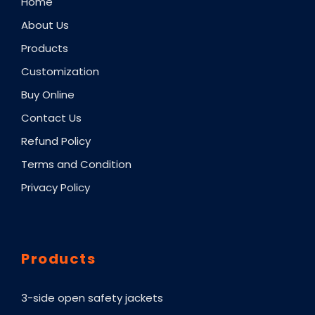
Home
About Us
Products
Customization
Buy Online
Contact Us
Refund Policy
Terms and Condition
Privacy Policy
Products
3-side open safety jackets