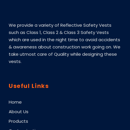
9
0
c
c
.
0
e
e
0
We provide a variety of Reflective Safety Vests
0
.
such as Class 1, Class 2 & Class 3 Safety Vests
which are used in the night time to avoid accidents
.
& awareness about construction work going on. We
take utmost care of Quality while designing these
vests.
Useful Links
Home
About Us
Products