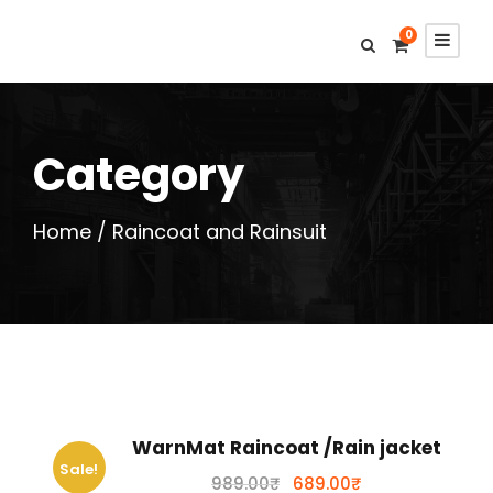
0
Category
Home
/ Raincoat and Rainsuit
WarnMat Raincoat /Rain jacket
Sale!
O
C
989.00
₹
689.00
₹