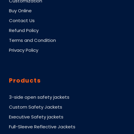
Customization
Buy Online
Contact Us
Refund Policy
Terms and Condition
Privacy Policy
Products
3-side open safety jackets
Custom Safety Jackets
Executive Safety jackets
Full-Sleeve Reflective Jackets