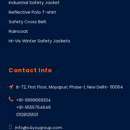
Industrial Safety Jacket
Reflective Polo T-shirt
Safety Cross Belt
Raincoat
Hi-Vis Winter Safety Jackets
Contact Info
B-72, First Floor, Mayapuri, Phase-1, New Delhi- 110064
+91-9999669334
+91-9555764646
01128125501
info@v4yougroup.com